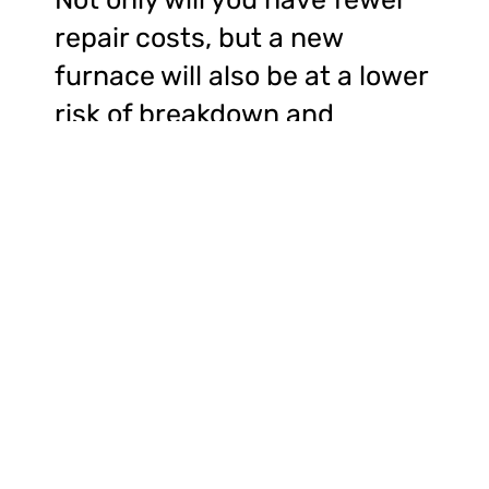
repair costs, but a new
furnace will also be at a lower
risk of breakdown and
emergency technician calls.
Upgrading the furnace within
your HVAC system could
come with numerous
benefits. A new furnace will
help improve efficiency and
reduce your overall energy
bills. Additionally, a new
furnace installation will also