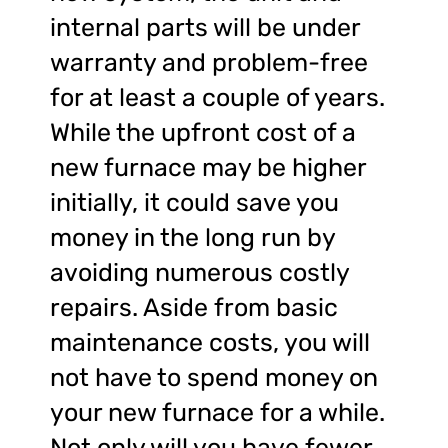
internal parts will be under
warranty and problem-free
for at least a couple of years.
While the upfront cost of a
new furnace may be higher
initially, it could save you
money in the long run by
avoiding numerous costly
repairs. Aside from basic
maintenance costs, you will
not have to spend money on
your new furnace for a while.
Not only will you have fewer