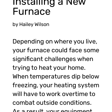
Installing a New
Furnace
by
Hailey Wilson
Depending on where you live,
your furnace could face some
significant challenges when
trying to heat your home.
When temperatures dip below
freezing, your heating system
will have to work overtime to
combat outside conditions.
As a result, your equipment