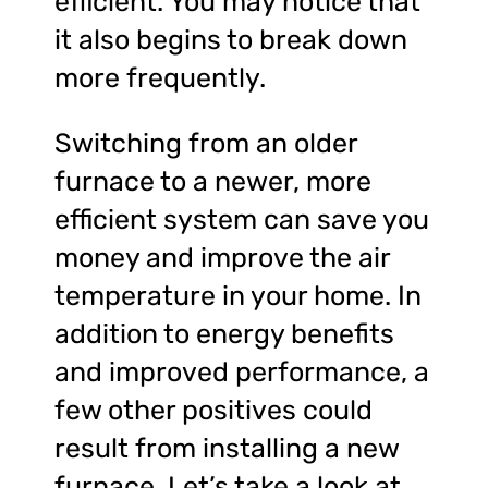
efficient. You may notice that
it also begins to break down
more frequently.
Switching from an older
furnace to a newer, more
efficient system can save you
money and improve the air
temperature in your home. In
addition to energy benefits
and improved performance, a
few other positives could
result from installing a new
furnace. Let’s take a look at