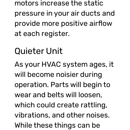
motors increase the static
pressure in your air ducts and
provide more positive airflow
at each register.
Quieter Unit
As your HVAC system ages, it
will become noisier during
operation. Parts will begin to
wear and belts will loosen,
which could create rattling,
vibrations, and other noises.
While these things can be