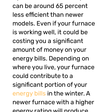
can be around 65 percent
less efficient than newer
models. Even if your furnace
is working well, it could be
costing you a significant
amount of money on your
energy bills. Depending on
where you live, your furnace
could contribute to a
significant portion of your
energy bills
in the winter. A
newer furnace with a higher
energy rating will produce