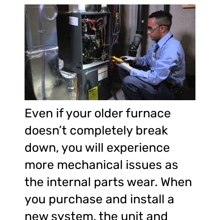
Even if your older furnace
doesn’t completely break
down, you will experience
more mechanical issues as
the internal parts wear. When
you purchase and install a
new system, the unit and