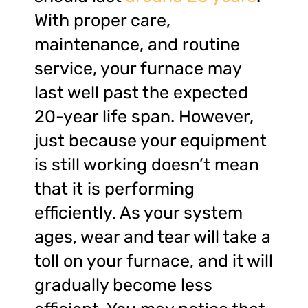
With proper care,
maintenance, and routine
service, your furnace may
last well past the expected
20-year life span. However,
just because your equipment
is still working doesn’t mean
that it is performing
efficiently. As your system
ages, wear and tear will take a
toll on your furnace, and it will
gradually become less