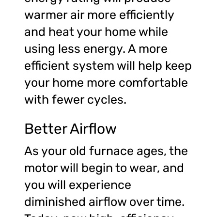
warmer air more efficiently
and heat your home while
using less energy. A more
efficient system will help keep
your home more comfortable
with fewer cycles.
Better Airflow
As your old furnace ages, the
motor will begin to wear, and
you will experience
diminished airflow over time.