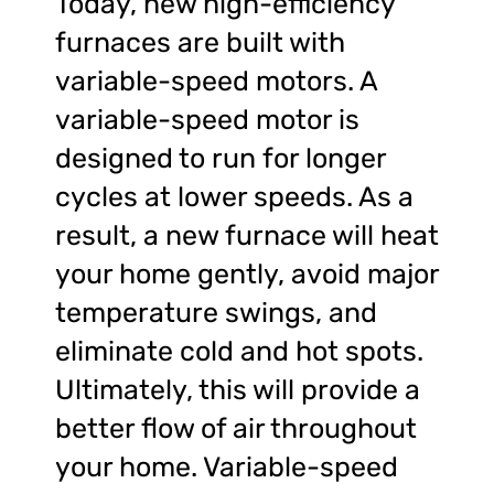
Today, new high-efficiency
furnaces are built with
variable-speed motors. A
variable-speed motor is
designed to run for longer
cycles at lower speeds. As a
result, a new furnace will heat
your home gently, avoid major
temperature swings, and
eliminate cold and hot spots.
Ultimately, this will provide a
better flow of air throughout
your home. Variable-speed