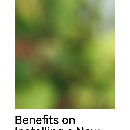
Benefits on