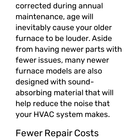
corrected during annual
maintenance, age will
inevitably cause your older
furnace to be louder. Aside
from having newer parts with
fewer issues, many newer
furnace models are also
designed with sound-
absorbing material that will
help reduce the noise that
your HVAC system makes.
Fewer Repair Costs