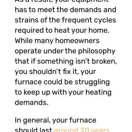
has to meet the demands and
strains of the frequent cycles
required to heat your home.
While many homeowners
operate under the philosophy
that if something isn’t broken,
you shouldn’t fix it, your
furnace could be struggling
to keep up with your heating
demands.
In general, your furnace
should last
around 20 years
.