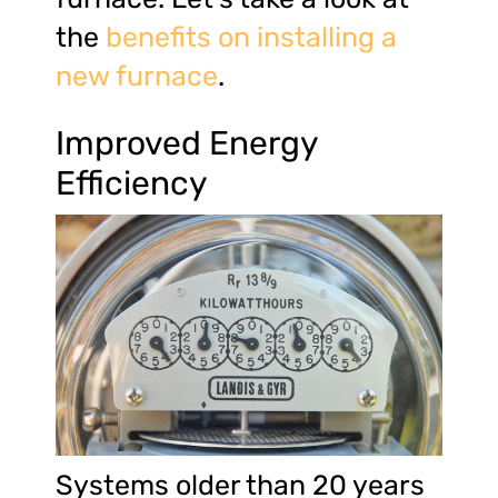
the
benefits on installing a
new furnace
.
Improved Energy
Efficiency
Systems older than 20 years