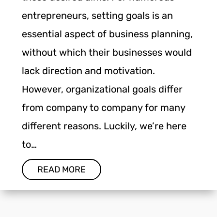
entrepreneurs, setting goals is an
essential aspect of business planning,
without which their businesses would
lack direction and motivation.
However, organizational goals differ
from company to company for many
different reasons. Luckily, we’re here
to…
READ MORE