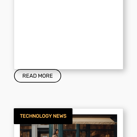
READ MORE
TECHNOLOGY NEWS