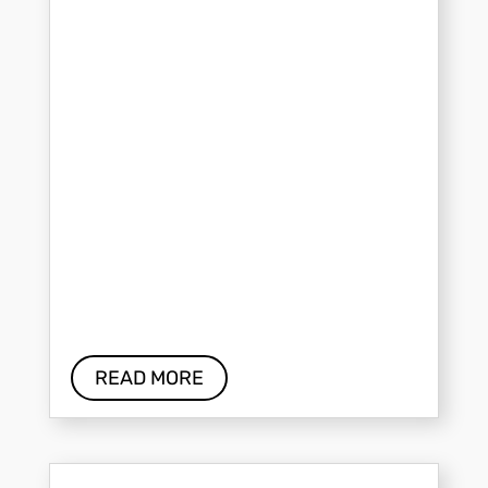
READ MORE