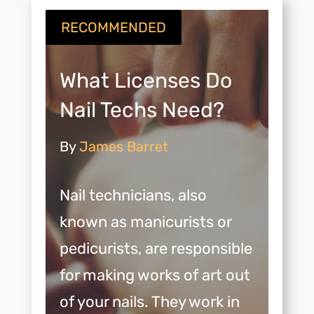
RECOMMENDED
What Licenses Do
Nail Techs Need?
By
James Barret
Nail technicians, also
known as manicurists or
pedicurists, are responsible
for making works of art out
of your nails. They work in