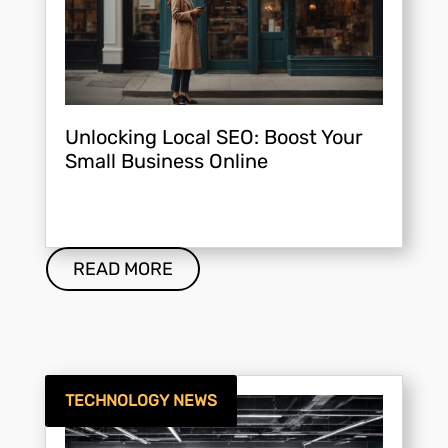
Unlocking Local SEO: Boost Your
Small Business Online
READ MORE
TECHNOLOGY NEWS