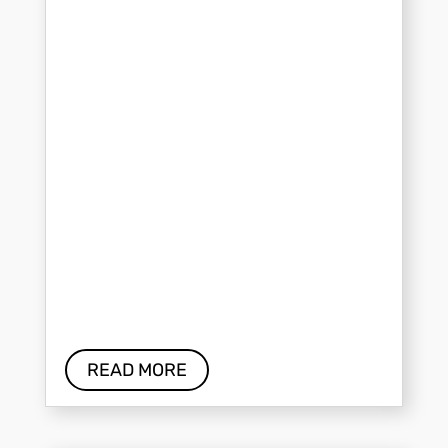
READ MORE