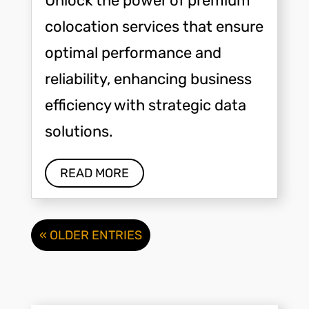
Unlock the power of premium
colocation services that ensure
optimal performance and
reliability, enhancing business
efficiency with strategic data
solutions.
READ MORE
« OLDER ENTRIES