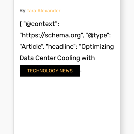
By
Tara Alexander
{ "@context":
"https://schema.org", "@type":
"Article", "headline": "Optimizing
Data Center Cooling with
Screw Compressor...
TECHNOLOGY NEWS