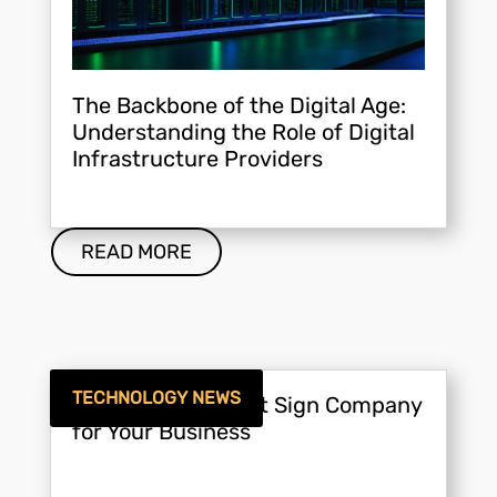
The Backbone of the Digital Age:
Understanding the Role of Digital
Infrastructure Providers
READ MORE
TECHNOLOGY NEWS
Choosing the Right Sign Company
for Your Business