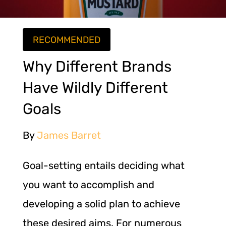
RECOMMENDED
Why Different Brands
Have Wildly Different
Goals
By
James Barret
Goal-setting entails deciding what
you want to accomplish and
developing a solid plan to achieve
these desired aims. For numerous