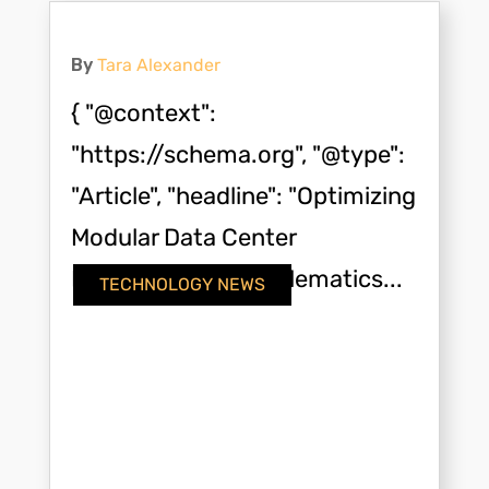
By
Tara Alexander
{ "@context":
"https://schema.org", "@type":
"Article", "headline": "Optimizing
Modular Data Center
Deployment with Telematics...
TECHNOLOGY NEWS