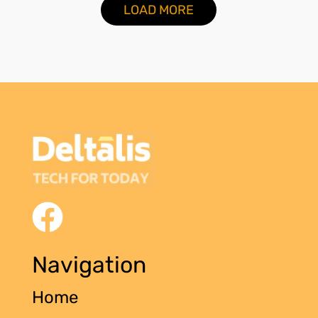
LOAD MORE
Navigation
Home