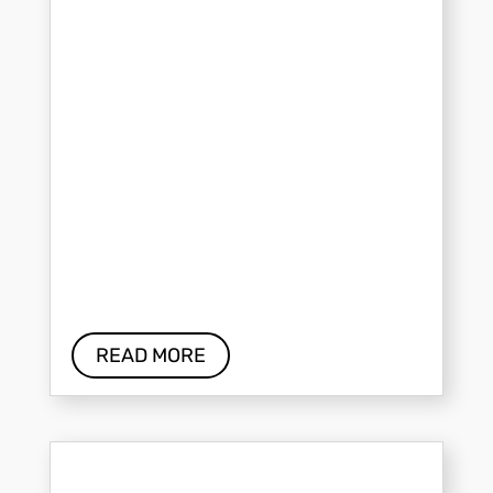
READ MORE