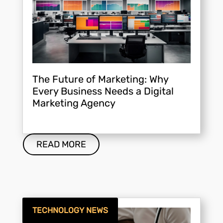
The Future of Marketing: Why
Every Business Needs a Digital
Marketing Agency
READ MORE
TECHNOLOGY NEWS