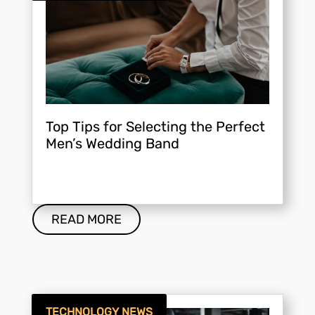
Top Tips for Selecting the Perfect
Men’s Wedding Band
READ MORE
TECHNOLOGY NEWS