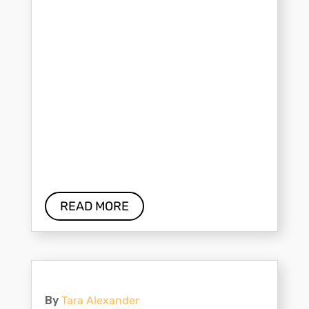
READ MORE
By
Tara Alexander