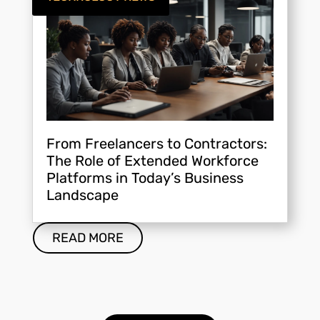
From Freelancers to Contractors:
The Role of Extended Workforce
Platforms in Today’s Business
Landscape
READ MORE