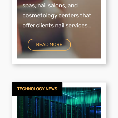
spas, nail salons, and
cosmetology centers that
offer clients nail services…
READ MORE
TECHNOLOGY NEWS