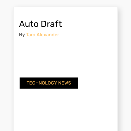
Auto Draft
By
Tara Alexander
TECHNOLOGY NEWS