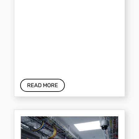
READ MORE