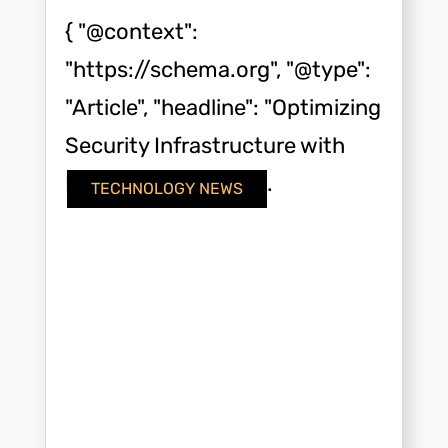
{ "@context":
"https://schema.org", "@type":
"Article", "headline": "Optimizing
Security Infrastructure with
Modern Key Cards",...
TECHNOLOGY NEWS