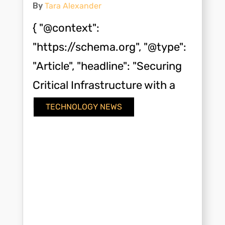
By
Tara Alexander
{ "@context":
"https://schema.org", "@type":
"Article", "headline": "Securing
Critical Infrastructure with a
Modern Key Card...
TECHNOLOGY NEWS