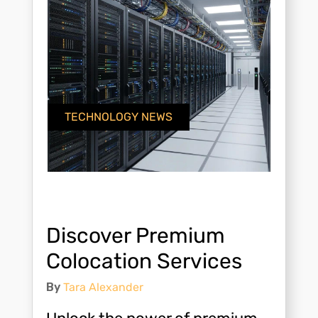
TECHNOLOGY NEWS
Discover Premium
Colocation Services
By
Tara Alexander