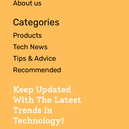
About us
Categories
Products
Tech News
Tips & Advice
Recommended
Keep Updated
With The Latest
Trends In
Technology!