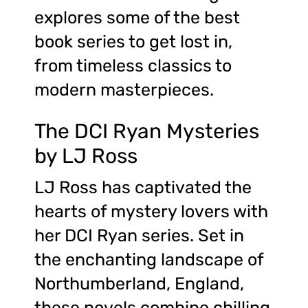
explores some of the best
book series to get lost in,
from timeless classics to
modern masterpieces.
The DCI Ryan Mysteries
by LJ Ross
LJ Ross has captivated the
hearts of mystery lovers with
her DCI Ryan series. Set in
the enchanting landscape of
Northumberland, England,
these novels combine chilling