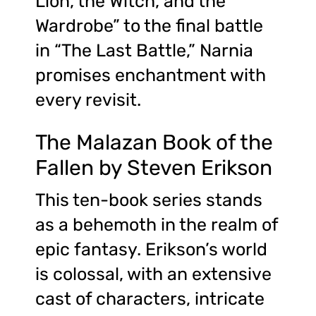
Lion, the Witch, and the
Wardrobe” to the final battle
in “The Last Battle,” Narnia
promises enchantment with
every revisit.
The Malazan Book of the
Fallen by Steven Erikson
This ten-book series stands
as a behemoth in the realm of
epic fantasy. Erikson’s world
is colossal, with an extensive
cast of characters, intricate