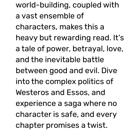
world-building, coupled with
a vast ensemble of
characters, makes this a
heavy but rewarding read. It’s
a tale of power, betrayal, love,
and the inevitable battle
between good and evil. Dive
into the complex politics of
Westeros and Essos, and
experience a saga where no
character is safe, and every
chapter promises a twist.