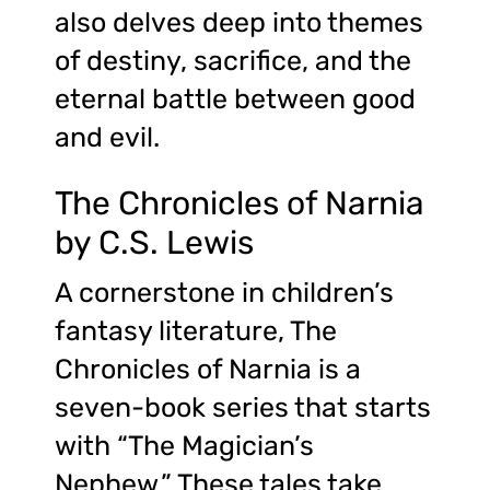
also delves deep into themes
of destiny, sacrifice, and the
eternal battle between good
and evil.
The Chronicles of Narnia
by C.S. Lewis
A cornerstone in children’s
fantasy literature, The
Chronicles of Narnia is a
seven-book series that starts
with “The Magician’s
Nephew.” These tales take