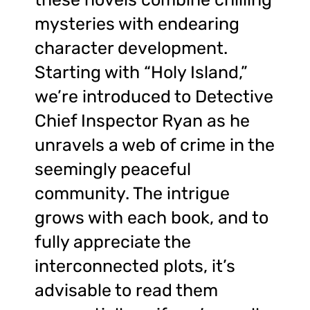
mysteries with endearing
character development.
Starting with “Holy Island,”
we’re introduced to Detective
Chief Inspector Ryan as he
unravels a web of crime in the
seemingly peaceful
community. The intrigue
grows with each book, and to
fully appreciate the
interconnected plots, it’s
advisable to read them