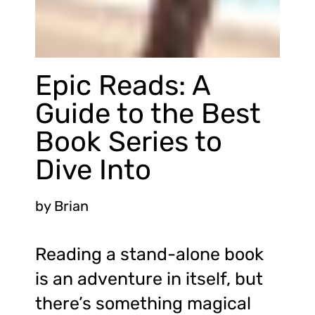
Epic Reads: A
Guide to the Best
Book Series to
Dive Into
by
Brian
Reading a stand-alone book
is an adventure in itself, but
there’s something magical