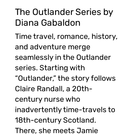
The Outlander Series by
Diana Gabaldon
Time travel, romance, history,
and adventure merge
seamlessly in the Outlander
series. Starting with
“Outlander,” the story follows
Claire Randall, a 20th-
century nurse who
inadvertently time-travels to
18th-century Scotland.
There, she meets Jamie