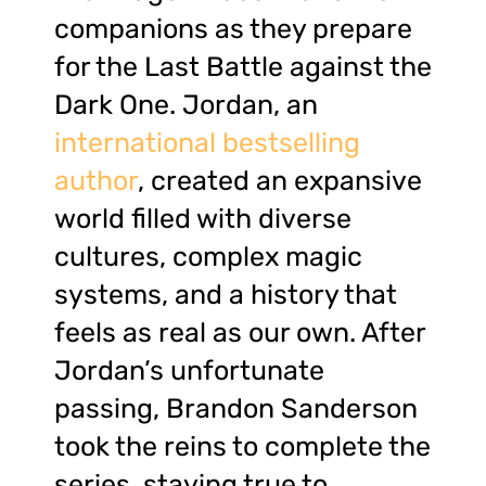
companions as they prepare
for the Last Battle against the
Dark One. Jordan, an
international bestselling
author
, created an expansive
world filled with diverse
cultures, complex magic
systems, and a history that
feels as real as our own. After
Jordan’s unfortunate
passing, Brandon Sanderson
took the reins to complete the
series, staying true to