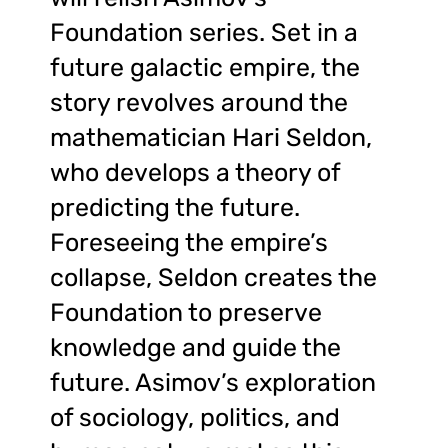
Foundation series. Set in a
future galactic empire, the
story revolves around the
mathematician Hari Seldon,
who develops a theory of
predicting the future.
Foreseeing the empire’s
collapse, Seldon creates the
Foundation to preserve
knowledge and guide the
future. Asimov’s exploration
of sociology, politics, and