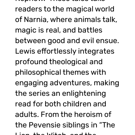
readers to the magical world
of Narnia, where animals talk,
magic is real, and battles
between good and evil ensue.
Lewis effortlessly integrates
profound theological and
philosophical themes with
engaging adventures, making
the series an enlightening
read for both children and
adults. From the heroism of
the Pevensie siblings in “The