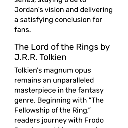
Jordan’s vision and delivering
a satisfying conclusion for
fans.
The Lord of the Rings by
J.R.R. Tolkien
Tolkien’s magnum opus
remains an unparalleled
masterpiece in the fantasy
genre. Beginning with “The
Fellowship of the Ring,”
readers journey with Frodo