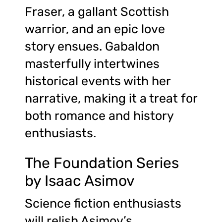
Fraser, a gallant Scottish
warrior, and an epic love
story ensues. Gabaldon
masterfully intertwines
historical events with her
narrative, making it a treat for
both romance and history
enthusiasts.
The Foundation Series
by Isaac Asimov
Science fiction enthusiasts
will relish Asimov’s