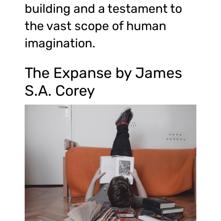
building and a testament to
the vast scope of human
imagination.
The Expanse by James
S.A. Corey