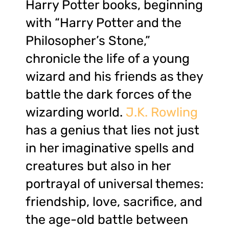
Harry Potter books, beginning
with “Harry Potter and the
Philosopher’s Stone,”
chronicle the life of a young
wizard and his friends as they
battle the dark forces of the
wizarding world.
J.K. Rowling
has a genius that lies not just
in her imaginative spells and
creatures but also in her
portrayal of universal themes:
friendship, love, sacrifice, and
the age-old battle between