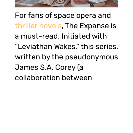
For fans of space opera and
thriller novels
, The Expanse is
a must-read. Initiated with
“Leviathan Wakes,” this series,
written by the pseudonymous
James S.A. Corey (a
collaboration between
authors Daniel Abraham and
Ty Franck), is a gripping tale
of interstellar politics, alien
technologies, and the fragile
nature of human alliances.