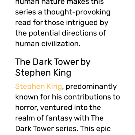
human nature makes this
series a thought-provoking
read for those intrigued by
the potential directions of
human civilization.
The Dark Tower by
Stephen King
Stephen King
, predominantly
known for his contributions to
horror, ventured into the
realm of fantasy with The
Dark Tower series. This epic