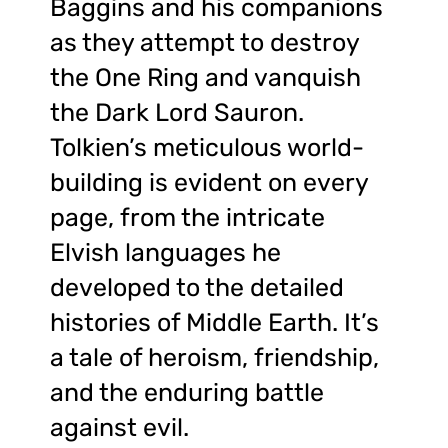
Baggins and his companions
as they attempt to destroy
the One Ring and vanquish
the Dark Lord Sauron.
Tolkien’s meticulous world-
building is evident on every
page, from the intricate
Elvish languages he
developed to the detailed
histories of Middle Earth. It’s
a tale of heroism, friendship,
and the enduring battle
against evil.