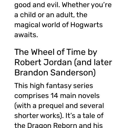
good and evil. Whether you’re
a child or an adult, the
magical world of Hogwarts
awaits.
The Wheel of Time by
Robert Jordan (and later
Brandon Sanderson)
This high fantasy series
comprises 14 main novels
(with a prequel and several
shorter works). It’s a tale of
the Dragon Reborn and his