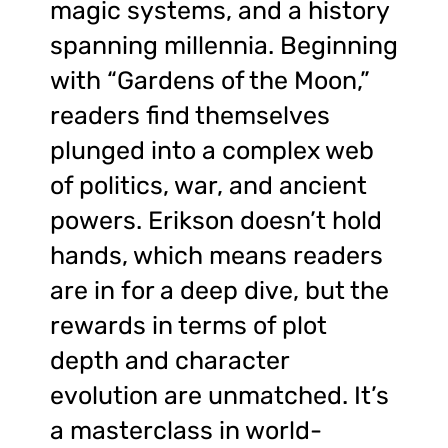
magic systems, and a history
spanning millennia. Beginning
with “Gardens of the Moon,”
readers find themselves
plunged into a complex web
of politics, war, and ancient
powers. Erikson doesn’t hold
hands, which means readers
are in for a deep dive, but the
rewards in terms of plot
depth and character
evolution are unmatched. It’s
a masterclass in world-