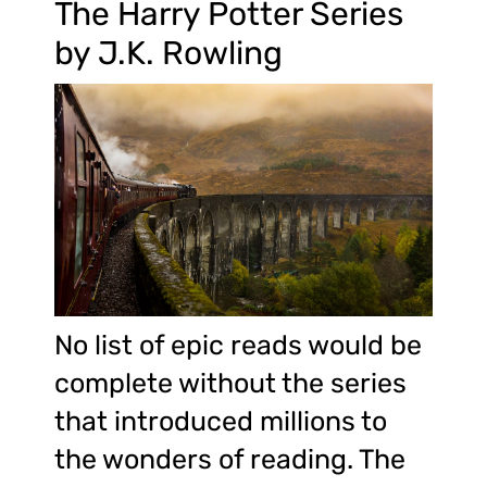
The Harry Potter Series
by J.K. Rowling
No list of epic reads would be
complete without the series
that introduced millions to
the wonders of reading. The