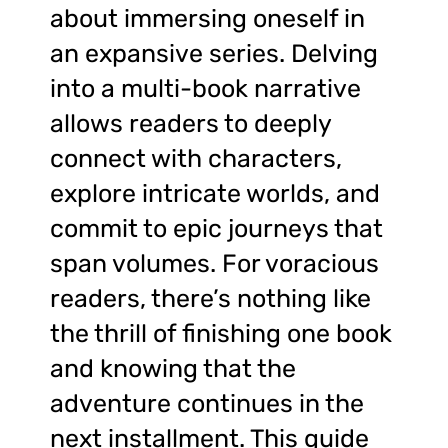
about immersing oneself in
an expansive series. Delving
into a multi-book narrative
allows readers to deeply
connect with characters,
explore intricate worlds, and
commit to epic journeys that
span volumes. For voracious
readers, there’s nothing like
the thrill of finishing one book
and knowing that the
adventure continues in the
next installment. This guide