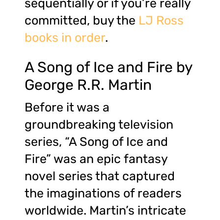
sequentially or if you’re really
committed, buy the
LJ Ross
books in order
.
A Song of Ice and Fire by
George R.R. Martin
Before it was a
groundbreaking television
series, “A Song of Ice and
Fire” was an epic fantasy
novel series that captured
the imaginations of readers
worldwide. Martin’s intricate