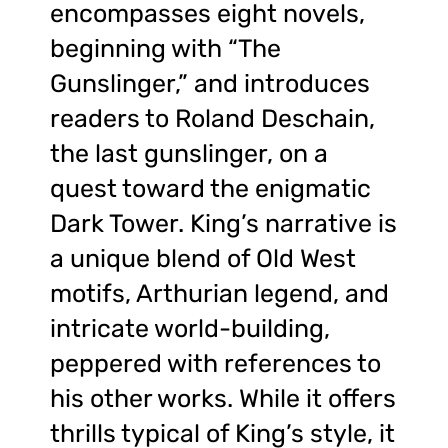
encompasses eight novels,
beginning with “The
Gunslinger,” and introduces
readers to Roland Deschain,
the last gunslinger, on a
quest toward the enigmatic
Dark Tower. King’s narrative is
a unique blend of Old West
motifs, Arthurian legend, and
intricate world-building,
peppered with references to
his other works. While it offers
thrills typical of King’s style, it