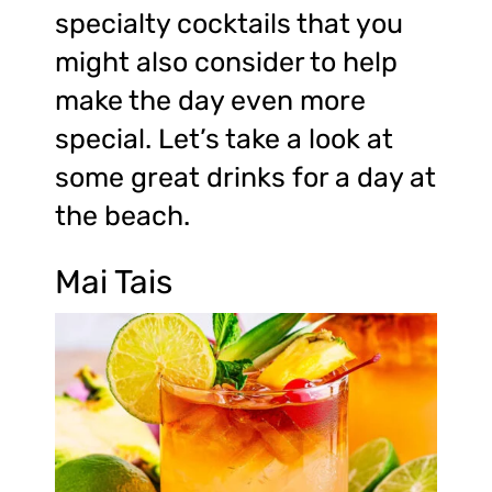
specialty cocktails that you
might also consider to help
make the day even more
special. Let’s take a look at
some great drinks for a day at
the beach.
Mai Tais