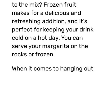
to the mix? Frozen fruit
makes for a delicious and
refreshing addition, and it’s
perfect for keeping your drink
cold on a hot day. You can
serve your margarita on the
rocks or frozen.
When it comes to hanging out
by the ocean, there’s nothing
like enjoying a cold beverage
while spending a day at the
beach. The sound of waves