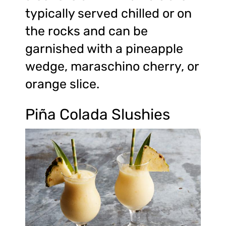
typically served chilled or on
the rocks and can be
garnished with a pineapple
wedge, maraschino cherry, or
orange slice.
Piña Colada Slushies