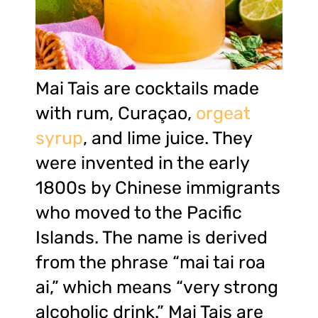
Mai Tais are cocktails made
with rum, Curaçao,
orgeat
syrup
, and lime juice. They
were invented in the early
1800s by Chinese immigrants
who moved to the Pacific
Islands. The name is derived
from the phrase “mai tai roa
ai,” which means “very strong
alcoholic drink.” Mai Tais are