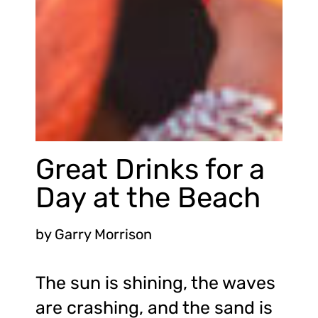
Great Drinks for a
Day at the Beach
by
Garry Morrison
The sun is shining, the waves
are crashing, and the sand is