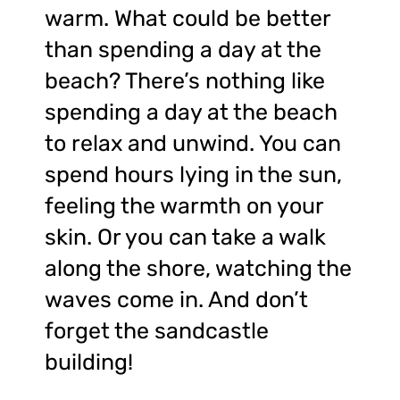
warm. What could be better
than spending a day at the
beach? There’s nothing like
spending a day at the beach
to relax and unwind. You can
spend hours lying in the sun,
feeling the warmth on your
skin. Or you can take a walk
along the shore, watching the
waves come in. And don’t
forget the sandcastle
building!