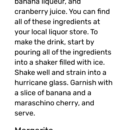
banana liqueur, and
cranberry juice. You can find
all of these ingredients at
your local liquor store. To
make the drink, start by
pouring all of the ingredients
into a shaker filled with ice.
Shake well and strain into a
hurricane glass. Garnish with
a slice of banana and a
maraschino cherry, and
serve.