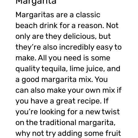
Margarita
Margaritas are a classic
beach drink for a reason. Not
only are they delicious, but
they’re also incredibly easy to
make. All you need is some
quality tequila, lime juice, and
a good margarita mix. You
can also make your own mix if
you have a great recipe. If
you’re looking for a new twist
on the traditional margarita,
why not try adding some fruit