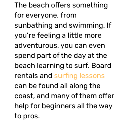
The beach offers something
for everyone, from
sunbathing and swimming. If
you’re feeling a little more
adventurous, you can even
spend part of the day at the
beach learning to surf. Board
rentals and
surfing lessons
can be found all along the
coast, and many of them offer
help for beginners all the way
to pros.