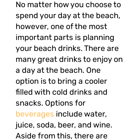
No matter how you choose to
spend your day at the beach,
however, one of the most
important parts is planning
your beach drinks. There are
many great drinks to enjoy on
a day at the beach. One
option is to bring a cooler
filled with cold drinks and
snacks. Options for
beverages
include water,
juice, soda, beer, and wine.
Aside from this, there are