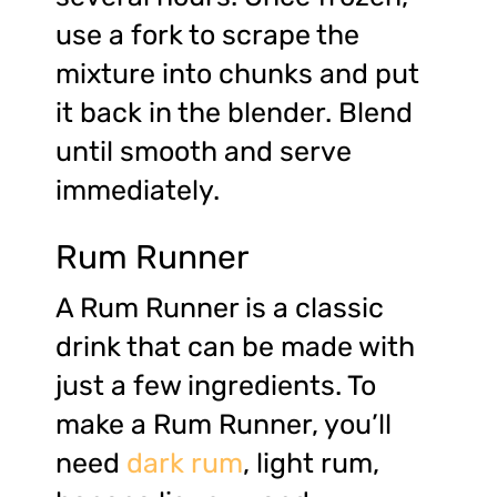
use a fork to scrape the
mixture into chunks and put
it back in the blender. Blend
until smooth and serve
immediately.
Rum Runner
A Rum Runner is a classic
drink that can be made with
just a few ingredients. To
make a Rum Runner, you’ll
need
dark rum
, light rum,