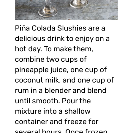
Piña Colada Slushies are a
delicious drink to enjoy on a
hot day. To make them,
combine two cups of
pineapple juice, one cup of
coconut milk, and one cup of
rum in a blender and blend
until smooth. Pour the
mixture into a shallow
container and freeze for
several hours. Once frozen,