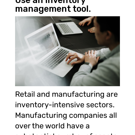
Use an inventory
management tool.
Retail and manufacturing are
inventory-intensive sectors.
Manufacturing companies all
over the world have a