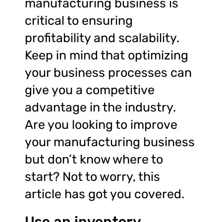
manufacturing business is
critical to ensuring
profitability and scalability.
Keep in mind that optimizing
your business processes can
give you a competitive
advantage in the industry.
Are you looking to improve
your manufacturing business
but don’t know where to
start? Not to worry, this
article has got you covered.