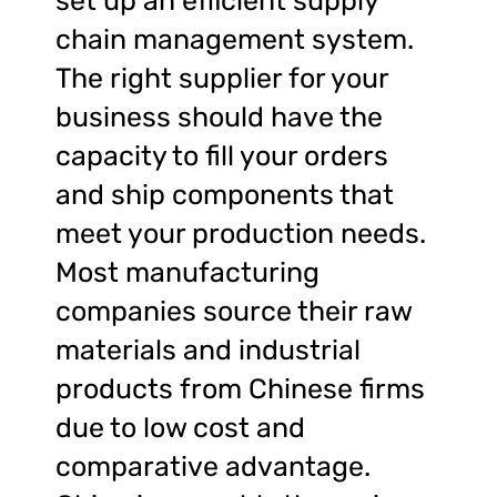
set up an efficient supply
chain management system.
The right supplier for your
business should have the
capacity to fill your orders
and ship components that
meet your production needs.
Most manufacturing
companies source their raw
materials and industrial
products from Chinese firms
due to low cost and
comparative advantage.