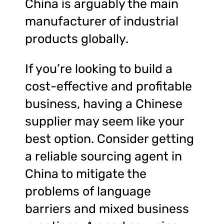
China is arguably the main
manufacturer of industrial
products globally.
If you’re looking to build a
cost-effective and profitable
business, having a Chinese
supplier may seem like your
best option. Consider getting
a reliable sourcing agent in
China to mitigate the
problems of language
barriers and mixed business