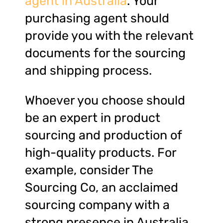
agent in Australia
. Your
purchasing agent should
provide you with the relevant
documents for the sourcing
and shipping process.
Whoever you choose should
be an expert in product
sourcing and production of
high-quality products. For
example, consider The
Sourcing Co, an acclaimed
sourcing company with a
strong presence in Australia,