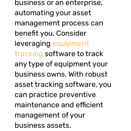
business or an enterprise,
automating your asset
management process can
benefit you. Consider
leveraging
equipment
tracking
software to track
any type of equipment your
business owns. With robust
asset tracking software, you
can practice preventive
maintenance and efficient
management of your
business assets.