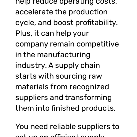
help reduce operating costs,
accelerate the production
cycle, and boost profitability.
Plus, it can help your
company remain competitive
in the manufacturing
industry. A supply chain
starts with sourcing raw
materials from recognized
suppliers and transforming
them into finished products.
You need reliable suppliers to