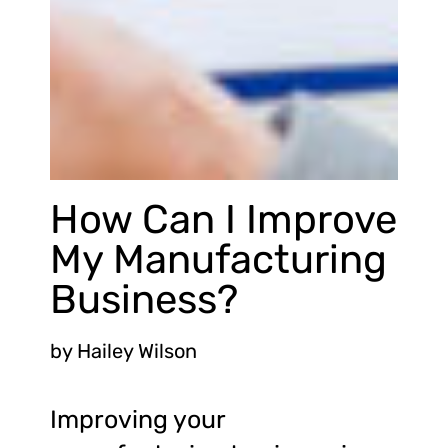
How Can I Improve
My Manufacturing
Business?
by
Hailey Wilson
Improving your