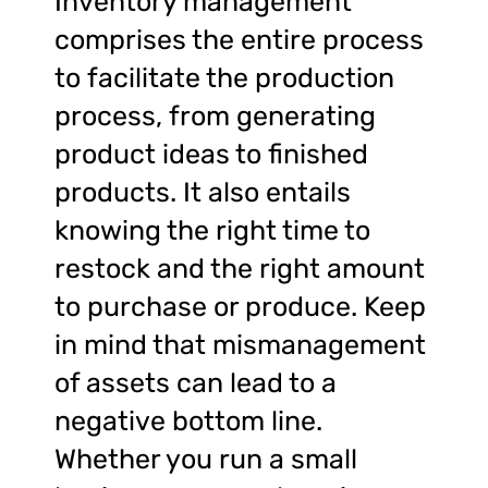
Inventory management
comprises the entire process
to facilitate the production
process, from generating
product ideas to finished
products. It also entails
knowing the right time to
restock and the right amount
to purchase or produce. Keep
in mind that mismanagement
of assets can lead to a
negative bottom line.
Whether you run a small