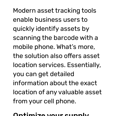
Modern asset tracking tools
enable business users to
quickly identify assets by
scanning the barcode with a
mobile phone. What’s more,
the solution also offers asset
location services. Essentially,
you can get detailed
information about the exact
location of any valuable asset
from your cell phone.
Optimize your supply