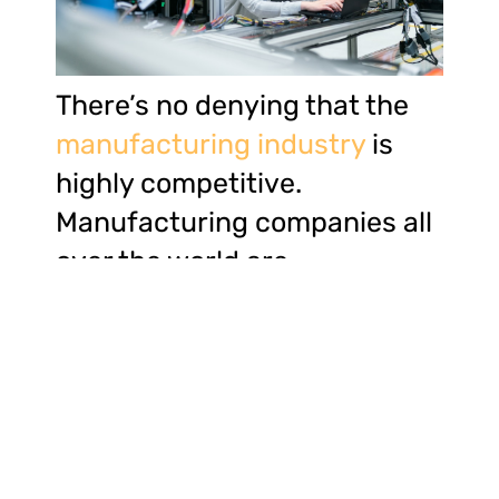
There’s no denying that the
manufacturing industry
is
highly competitive.
Manufacturing companies all
over the world are
increasingly seeking ways to
gain a competitive edge. One
golden rule for improving a
business is staying ahead of
ever-changing market trends
and consumer behavior.