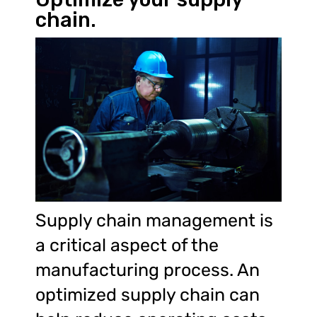
chain.
Supply chain management is
a critical aspect of the
manufacturing process. An
optimized supply chain can