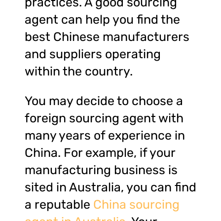
practices. A good sourcing
agent can help you find the
best Chinese manufacturers
and suppliers operating
within the country.
You may decide to choose a
foreign sourcing agent with
many years of experience in
China. For example, if your
manufacturing business is
sited in Australia, you can find
a reputable
China sourcing