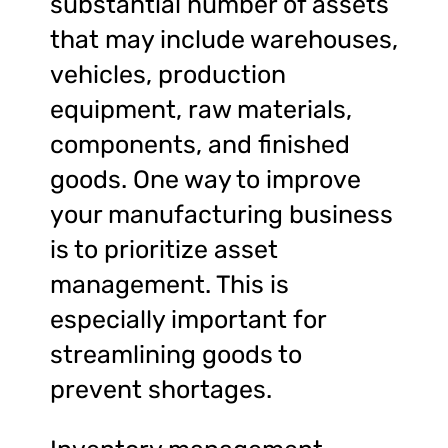
substantial number of assets
that may include warehouses,
vehicles, production
equipment, raw materials,
components, and finished
goods. One way to improve
your manufacturing business
is to prioritize asset
management. This is
especially important for
streamlining goods to
prevent shortages.