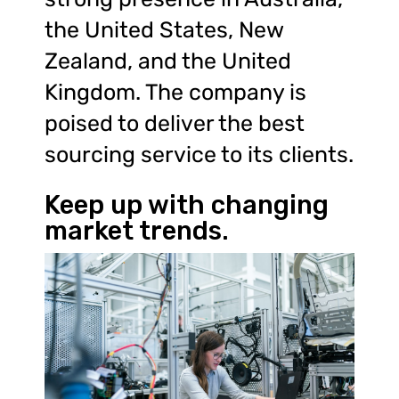
the United States, New
Zealand, and the United
Kingdom. The company is
poised to deliver the best
sourcing service to its clients.
Keep up with changing
market trends.