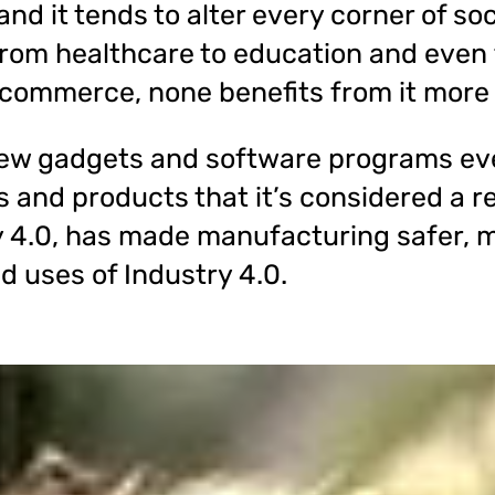
nd it tends to alter every corner of soc
rom healthcare to education and even 
 commerce, none benefits from it more
ew gadgets and software programs eve
es and products that it’s considered a re
y 4.0, has made manufacturing safer, m
d uses of Industry 4.0.