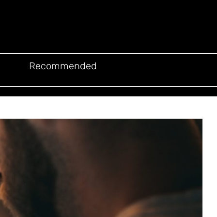
Recommended