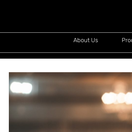
About Us
Pro