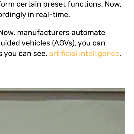
form certain preset functions. Now,
rdingly in real-time.
n. Now, manufacturers automate
uided vehicles (AGVs), you can
s you can see,
artificial intelligence
,