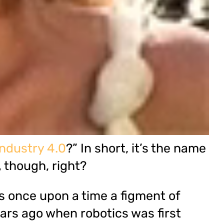
Industry 4.0
?” In short, it’s the name
 though, right?
was once upon a time a figment of
ears ago when robotics was first