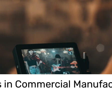
s in Commercial Manufa