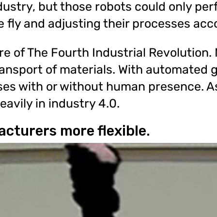
ustry, but those robots could only per
e fly and adjusting their processes acco
re of The Fourth Industrial Revolutio
ansport of materials. With automated g
ses with or without human presence. A
eavily in industry 4.0.
cturers more flexible.