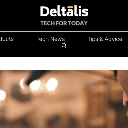
ducts
Tech News
Tips & Advice