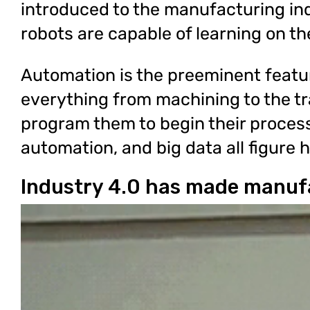
introduced to the manufacturing ind
robots are capable of learning on th
Automation is the preeminent featu
everything from machining to the tr
program them to begin their proces
automation, and big data all figure h
Industry 4.0 has made manufa