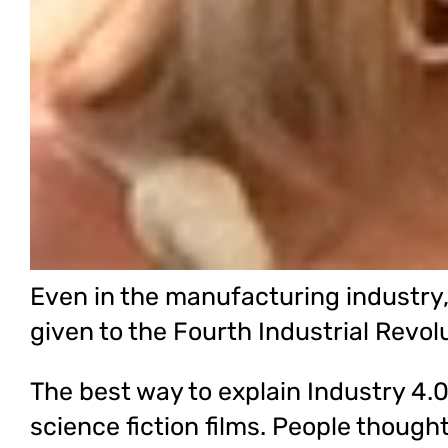
Even in the manufacturing industry, t
given to the Fourth Industrial Revol
The best way to explain Industry 4.0 
science fiction films. People though