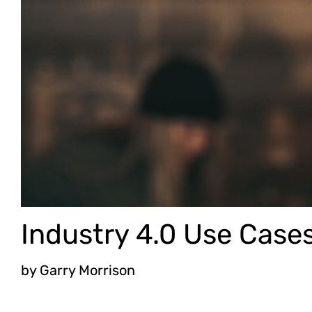
Industry 4.0 Use Case
by
Garry Morrison