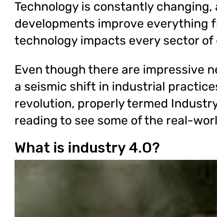
Technology is constantly changing, a
developments improve everything f
technology impacts every sector of
Even though there are impressive n
a seismic shift in industrial practic
revolution, properly termed Industr
reading to see some of the real-worl
What is industry 4.O?