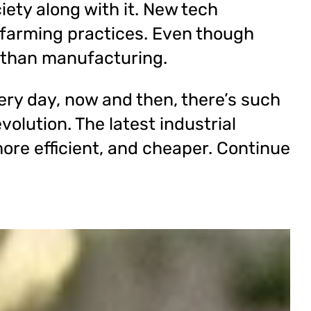
iety along with it. New tech
farming practices. Even though
 than manufacturing.
ry day, now and then, there’s such
volution. The latest industrial
ore efficient, and cheaper. Continue