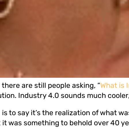
here are still people asking, “
What is 
ution. Industry 4.0 sounds much cooler,
is to say it’s the realization of what 
t it was something to behold over 40 y