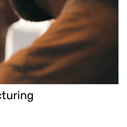
cturing